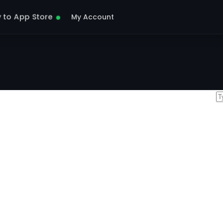
y to App Store
My Account