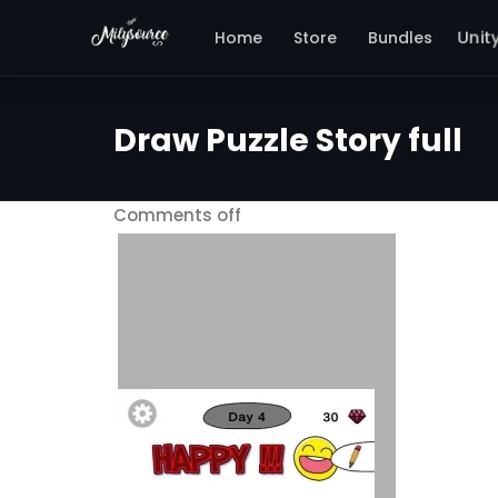
Home
Store
Bundles
Unit
Draw Puzzle Story full
Comments off