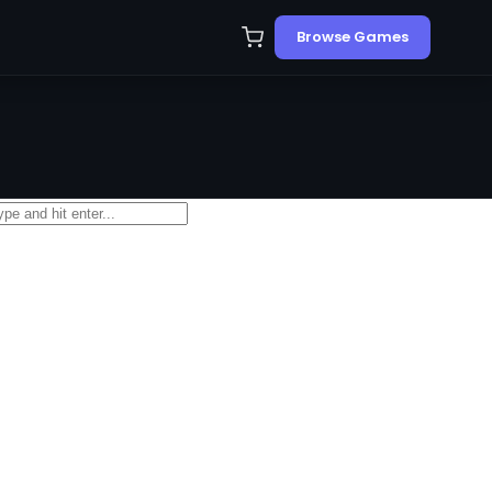
Browse Games