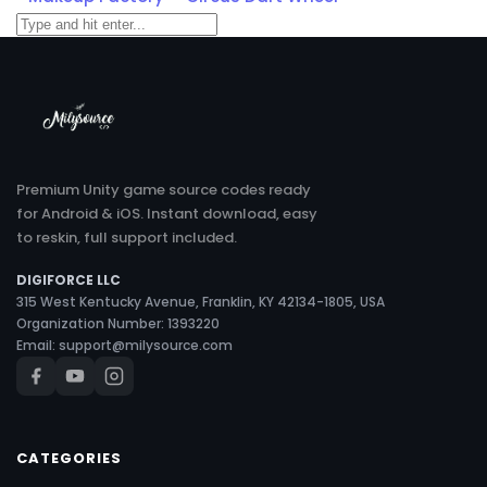
Premium Unity game source codes ready
for Android & iOS. Instant download, easy
to reskin, full support included.
DIGIFORCE LLC
315 West Kentucky Avenue, Franklin, KY 42134-1805, USA
Organization Number: 1393220
Email:
support@milysource.com
CATEGORIES