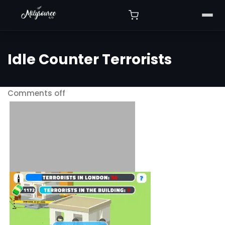
Idle Counter Terrorists
Comments off