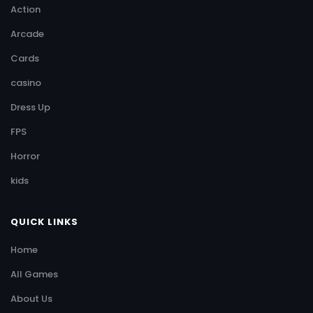
Action
Arcade
Cards
casino
Dress Up
FPS
Horror
kids
QUICK LINKS
Home
All Games
About Us