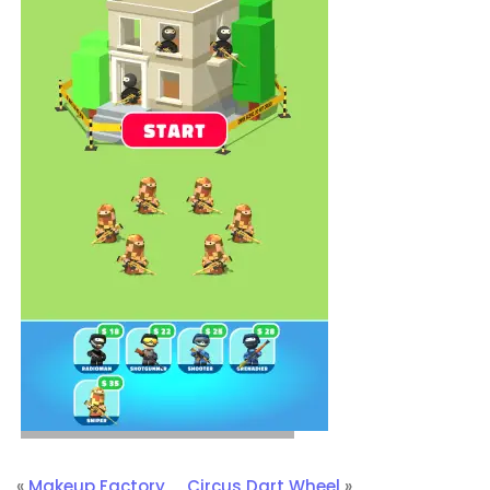
«
Makeup Factory
Circus Dart Wheel
»