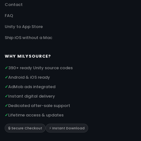
Contact
FAQ
Unity to App Store
Ship iOS without a Mac
WHY MILYSOURCE?
✓
390+ ready Unity source codes
✓
Android & iOS ready
✓
AdMob ads integrated
✓
Instant digital delivery
✓
Dedicated after-sale support
✓
Lifetime access & updates
🔒 Secure Checkout
⚡ Instant Download