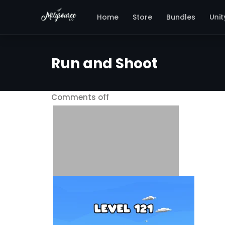
Unit
Home
Store
Bundles
Run and Shoot
Comments off