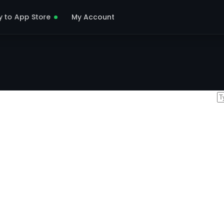
y to App Store
My Account