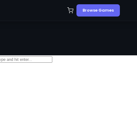
Browse Games