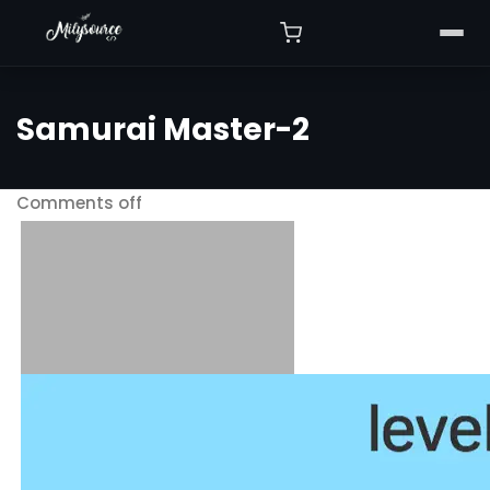
Samurai Master-2
Comments off