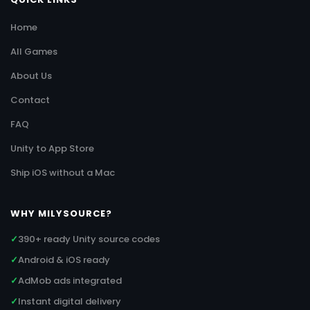
Home
All Games
About Us
Contact
FAQ
Unity to App Store
Ship iOS without a Mac
WHY MILYSOURCE?
✓
390+ ready Unity source codes
✓
Android & iOS ready
✓
AdMob ads integrated
✓
Instant digital delivery