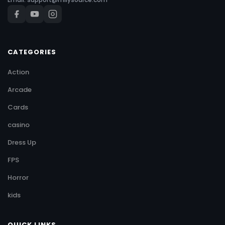
CATEGORIES
Action
Arcade
Cards
casino
Dress Up
FPS
Horror
kids
QUICK LINKS