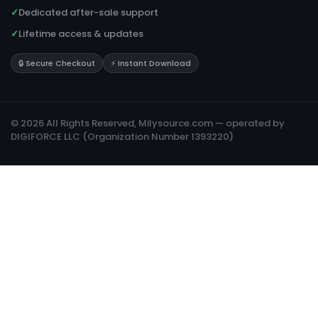
✓
Dedicated after-sale support
✓
Lifetime access & updates
🔒 Secure Checkout
⚡ Instant Download
© 2026 All Rights Reserved, Milysource.com — operated by
DIGIFORCE LLC (Organization Number 1393220)