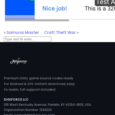
«
Samurai Master
Craft Theft War
»
Premium Unity game source codes ready
for Android & iOS. Instant download, easy
to reskin, full support included.
DIGIFORCE LLC
315 West Kentucky Avenue, Franklin, KY 42134-1805, USA
Organization Number: 1393220
Email:
support@milysource.com