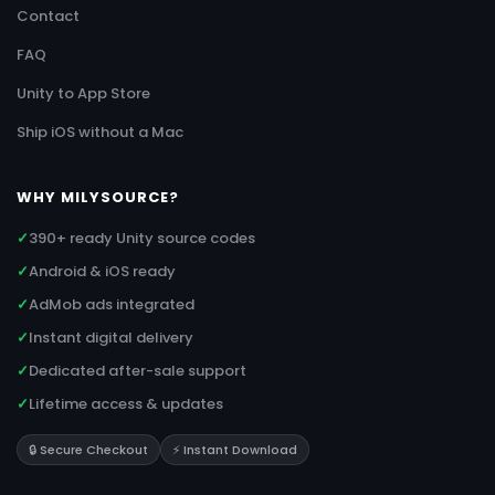
Contact
FAQ
Unity to App Store
Ship iOS without a Mac
WHY MILYSOURCE?
✓
390+ ready Unity source codes
✓
Android & iOS ready
✓
AdMob ads integrated
✓
Instant digital delivery
✓
Dedicated after-sale support
✓
Lifetime access & updates
🔒 Secure Checkout
⚡ Instant Download