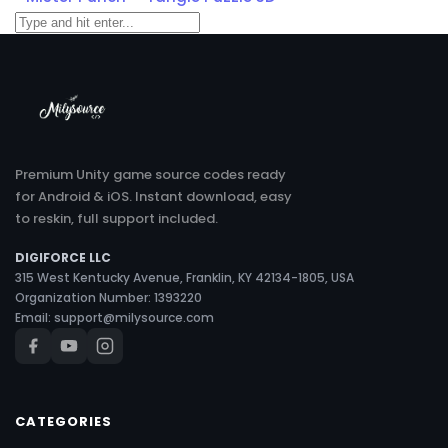
Premium Unity game source codes ready
for Android & iOS. Instant download, easy
to reskin, full support included.
DIGIFORCE LLC
315 West Kentucky Avenue, Franklin, KY 42134-1805, USA
Organization Number: 1393220
Email:
support@milysource.com
CATEGORIES