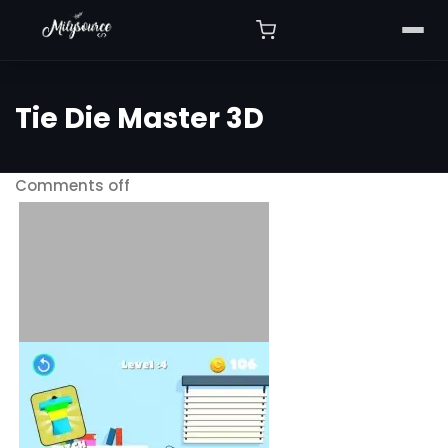
Tie Die Master 3D
Comments off