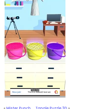
«
Mister Punch
Tangle Puzzle 3D
»