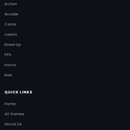
Action
Arcade
Cards
casino
Dress Up
FPS
Horror
kids
QUICK LINKS
Home
All Games
About Us