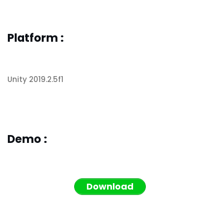
Platform :
Unity 2019.2.5f1
Demo :
Download