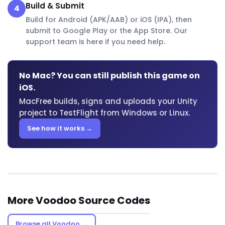
Build & Submit
4
Build for Android (APK/AAB) or iOS (IPA), then
submit to Google Play or the App Store. Our
support team is here if you need help.
No Mac? You can still publish this game on
iOS.
MacFree builds, signs and uploads your Unity
project to TestFlight from Windows or Linux.
See how it works →
More Voodoo Source Codes
Browse all Voodoo →