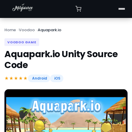
Home
Voodoo
Aquapark.io
VOODOO GAME
Aquapark.io Unity Source
Code
★★★★★
Android
iOS