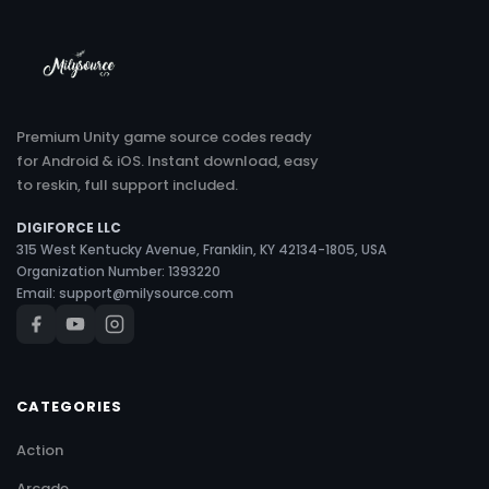
Premium Unity game source codes ready
for Android & iOS. Instant download, easy
to reskin, full support included.
DIGIFORCE LLC
315 West Kentucky Avenue, Franklin, KY 42134-1805, USA
Organization Number: 1393220
Email:
support@milysource.com
CATEGORIES
Action
Arcade