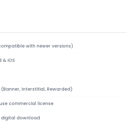
compatible with newer versions)
d & iOS
Banner, Interstitial, Rewarded)
-use commercial license
 digital download