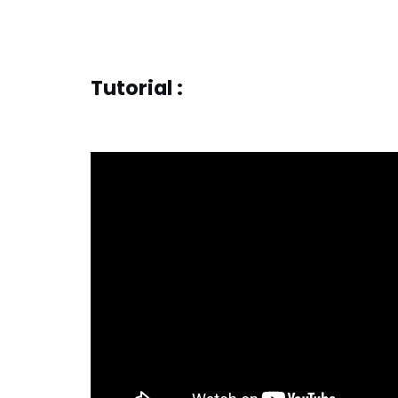
Tutorial :