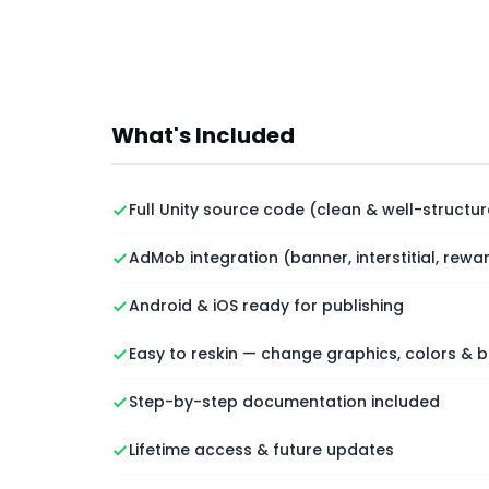
What's Included
Full Unity source code (clean & well-structu
AdMob integration (banner, interstitial, rew
Android & iOS ready for publishing
Easy to reskin — change graphics, colors & 
Step-by-step documentation included
Lifetime access & future updates