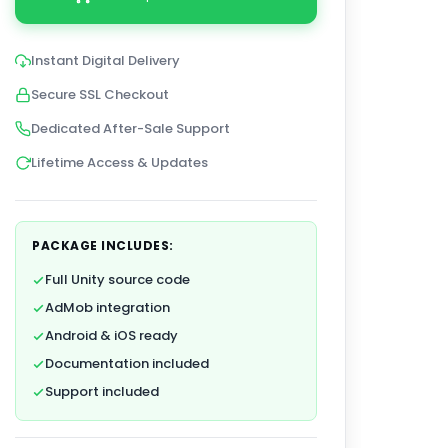
Instant Digital Delivery
Secure SSL Checkout
Dedicated After-Sale Support
Lifetime Access & Updates
PACKAGE INCLUDES:
Full Unity source code
AdMob integration
Android & iOS ready
Documentation included
Support included