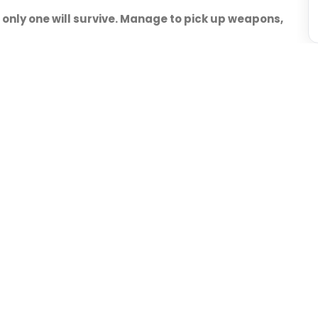
 only one will survive. Manage to pick up weapons,