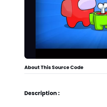
About This Source Code
Description :