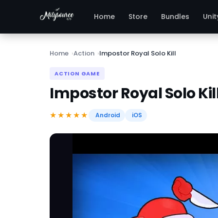
Unit
Home
Store
Bundles
Home
Action
Impostor Royal Solo Kill
ACTION GAME
Impostor Royal Solo Kil
★★★★★
Android
iOS