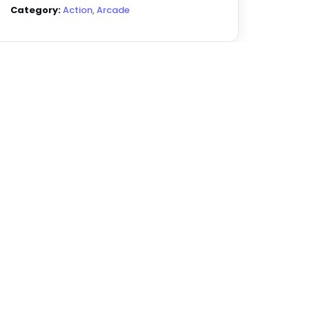
Category:
Action
,
Arcade