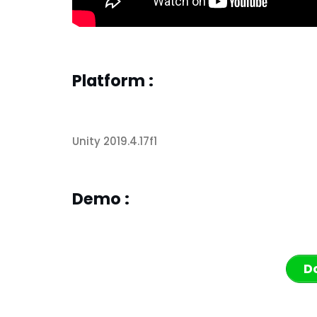
Platform :
Unity 2019.4.17f1
Demo :
D