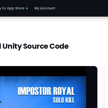
y to App Store
My Account
l Unity Source Code