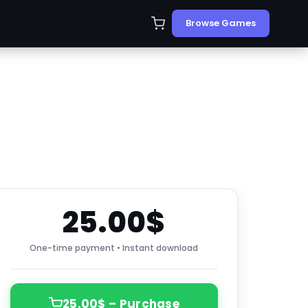
Browse Games
25.00$
One-time payment • Instant download
25.00$ – Purchase