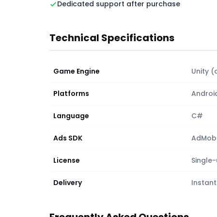
Dedicated support after purchase
Technical Specifications
Game Engine
Unity (
Platforms
Androi
Language
C#
Ads SDK
AdMob (
License
Single
Delivery
Instant