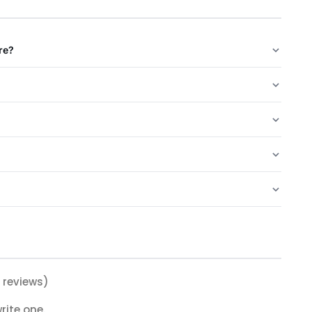
re?
 reviews)
rite one.