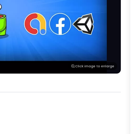
Click image to enlarge