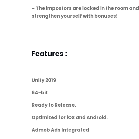
– The impostors are locked in the room and
strengthen yourself with bonuses!
Features :
Unity 2019
64-bit
Ready to Release.
Optimized for iOS and Android.
Admob Ads Integrated