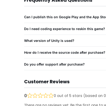
Frequently Asked Questions
Can I publish this on Google Play and the App Sto
Do I need coding experience to reskin this game?
What version of Unity is used?
How do I receive the source code after purchase?
Do you offer support after purchase?
Customer Reviews
0
0 out of 5 stars (based on 0
There are no reviews yet. Be the first one to w