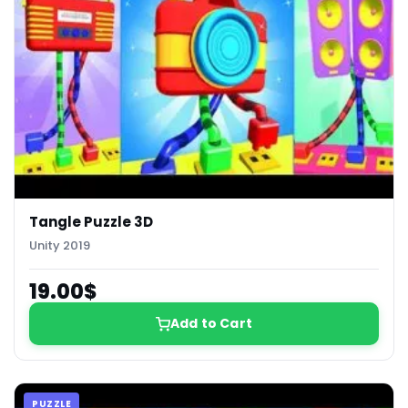
Tangle Puzzle 3D
Unity 2019
19.00$
Add to Cart
PUZZLE