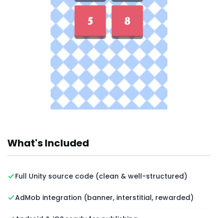
What's Included
Full Unity source code (clean & well-structured)
AdMob integration (banner, interstitial, rewarded)