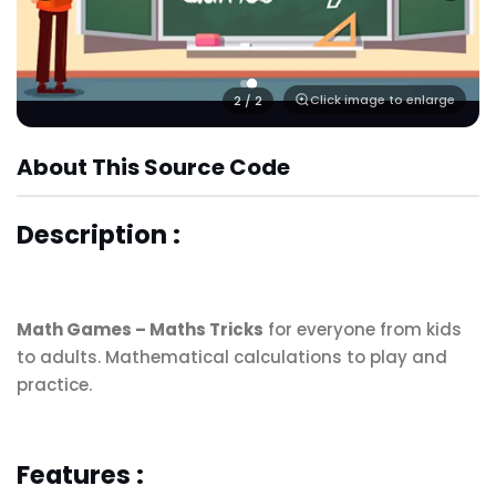
Click image to enlarge
2
/ 2
About This Source Code
Description :
Math Games – Maths Tricks
for everyone from kids
to adults. Mathematical calculations to play and
practice.
Features :