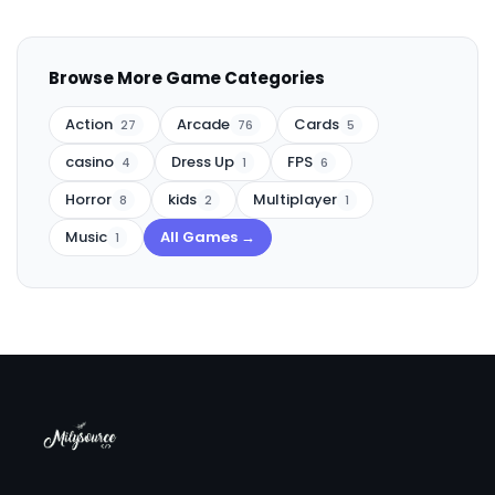
Browse More Game Categories
Action
Arcade
Cards
27
76
5
casino
Dress Up
FPS
4
1
6
Horror
kids
Multiplayer
8
2
1
Music
All Games →
1