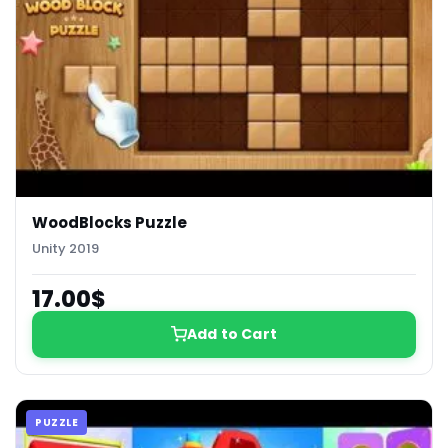
WoodBlocks Puzzle
Unity 2019
17.00$
Add to Cart
PUZZLE