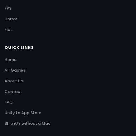
FPS
Horror
kids
QUICK LINKS
Home
All Games
About Us
Contact
FAQ
Unity to App Store
Ship iOS without a Mac