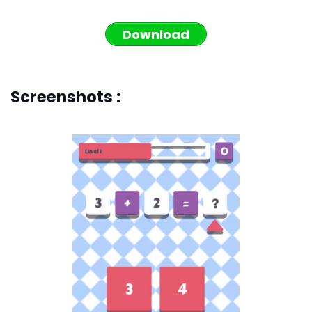
Download
Screenshots :