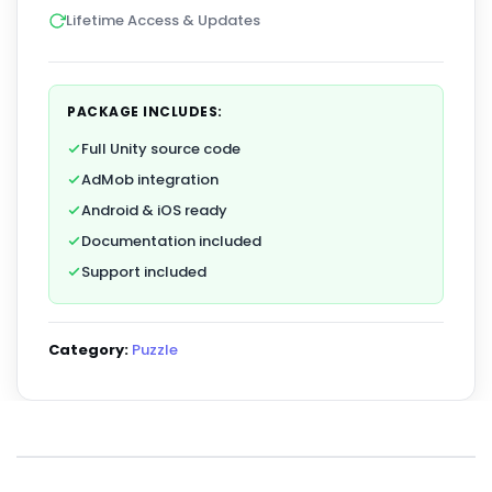
Lifetime Access & Updates
PACKAGE INCLUDES:
Full Unity source code
AdMob integration
Android & iOS ready
Documentation included
Support included
Category:
Puzzle