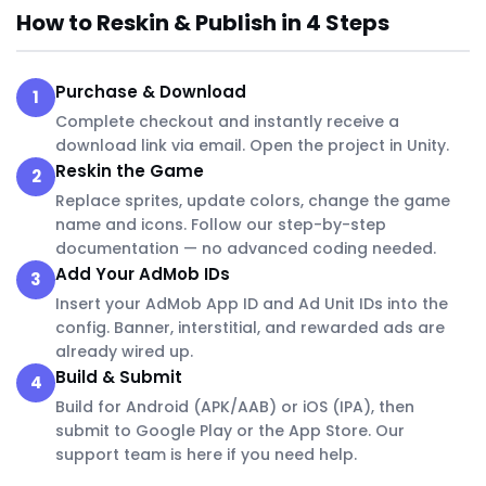
How to Reskin & Publish in 4 Steps
Purchase & Download
1
Complete checkout and instantly receive a
download link via email. Open the project in Unity.
Reskin the Game
2
Replace sprites, update colors, change the game
name and icons. Follow our step-by-step
documentation — no advanced coding needed.
Add Your AdMob IDs
3
Insert your AdMob App ID and Ad Unit IDs into the
config. Banner, interstitial, and rewarded ads are
already wired up.
Build & Submit
4
Build for Android (APK/AAB) or iOS (IPA), then
submit to Google Play or the App Store. Our
support team is here if you need help.