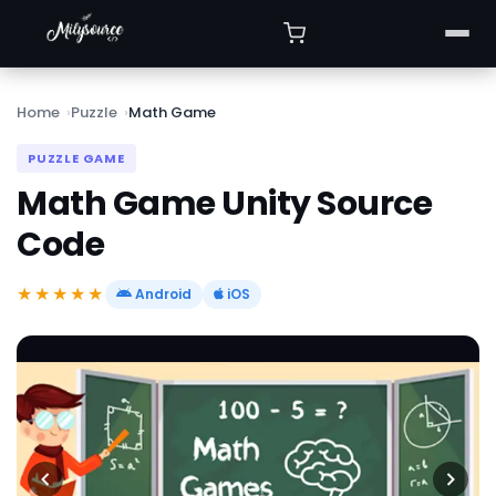
Home
Puzzle
Math Game
PUZZLE GAME
Math Game Unity Source
Code
★★★★★
Android
iOS