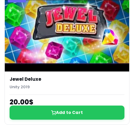
Jewel Deluxe
Unity 2019
20.00$
Add to Cart