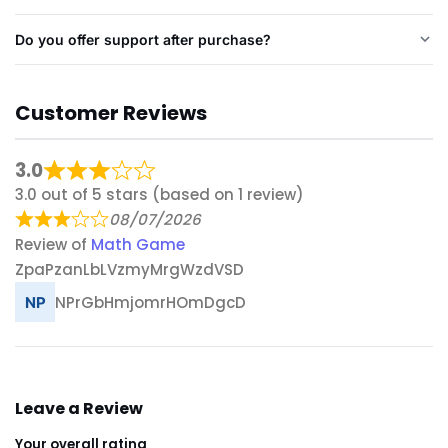
Do you offer support after purchase?
Customer Reviews
3.0
3.0 out of 5 stars (based on 1 review)
08/07/2026
Review of
Math Game
ZpaPzanLbLVzmyMrgWzdVSD
NPrGbHmjomrHOmDgcD
Leave a Review
Your overall rating