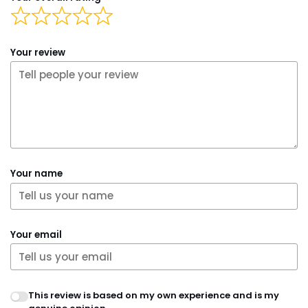
Your review
Your name
Your email
This review is based on my own experience and is my