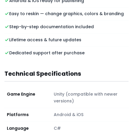
Android & iOS ready for publishing
Easy to reskin — change graphics, colors & branding
Step-by-step documentation included
Lifetime access & future updates
Dedicated support after purchase
Technical Specifications
Game Engine
Unity (compatible with newer
versions)
Platforms
Android & iOS
Language
C#