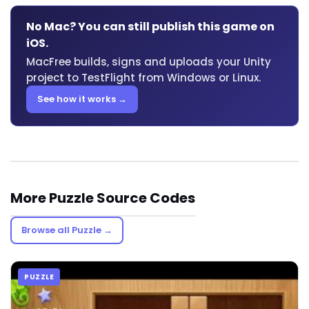
No Mac? You can still publish this game on
iOS.
MacFree builds, signs and uploads your Unity
project to TestFlight from Windows or Linux.
See how it works →
More Puzzle Source Codes
Browse all Puzzle →
PUZZLE