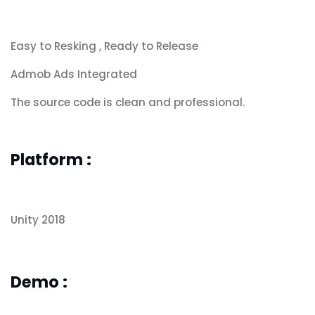
Easy to Resking , Ready to Release
Admob Ads Integrated
The source code is clean and professional.
Platform :
Unity 2018
Demo :