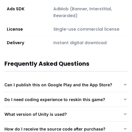
Ads SDK
AdMob (Banner, Interstitial,
Rewarded)
License
Single-use commercial license
Delivery
Instant digital download
Frequently Asked Questions
Can I publish this on Google Play and the App Store?
Do I need coding experience to reskin this game?
What version of Unity is used?
How do I receive the source code after purchase?