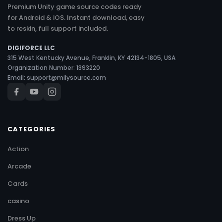
Premium Unity game source codes ready
for Android & iOS. Instant download, easy
to reskin, full support included.
DIGIFORCE LLC
315 West Kentucky Avenue, Franklin, KY 42134-1805, USA
Organization Number: 1393220
Email:
support@milysource.com
CATEGORIES
Action
Arcade
Cards
casino
Dress Up