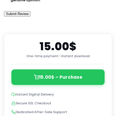
genuine opinion.
Submit Review
15.00$
One-time payment • Instant download
15.00$ – Purchase
Instant Digital Delivery
Secure SSL Checkout
Dedicated After-Sale Support