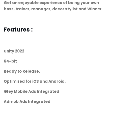
Get an enjoyable experience of being your own
boss, trainer, manager, decor stylist and Winner.
Features :
Unity 2022
64-bit
Ready to Release.
Optimized for iOS and Android.
Gley Mobile Ads Integrated
Admob Ads Integrated