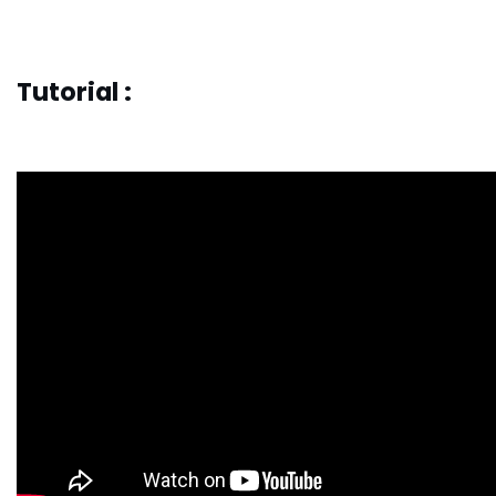
Tutorial :