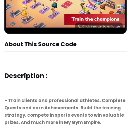
Click image to enlarge
About This Source Code
Description :
– Train clients and professional athletes. Complete
Quests and earn Achievements. Build the training
strategy, compete in sports events to win valuable
prizes. And much more in My Gym Empire.