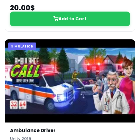
20.00$
Add to Cart
SIMULATION
Ambulance Driver
Unity 2019