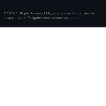
© 2026 All Rights Reserved, Milysource.com — operated by
DIGIFORCE LLC (Organization Number 1393220)