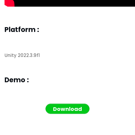
Platform :
Unity 2022.3.9f1
Demo :
Download