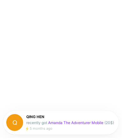
QING HEN
recently got
Amanda The Adventurer Mobile
(20$)
5 months ago