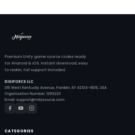
Premium Unity game source codes ready
for Android & iOS. Instant download, easy
to reskin, full support included.
DIGIFORCE LLC
315 West Kentucky Avenue, Franklin, KY 42134-1805, USA
Organization Number: 1393220
Email:
support@milysource.com
CATEGORIES