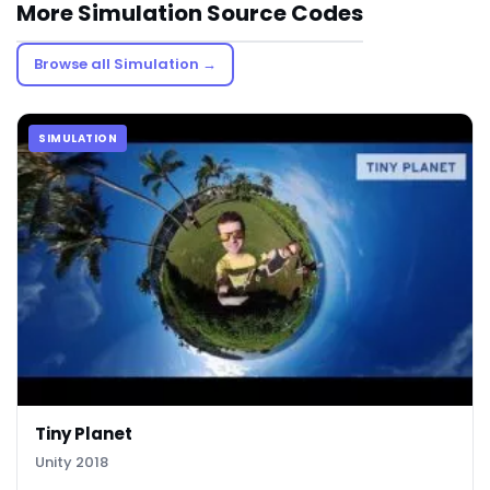
More Simulation Source Codes
Browse all Simulation →
SIMULATION
Tiny Planet
Unity 2018