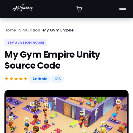
Home
Simulation
My Gym Empire
SIMULATION GAME
My Gym Empire Unity
Source Code
★★★★★
Android
iOS