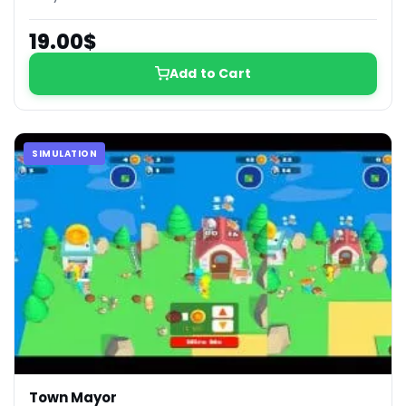
19.00$
Add to Cart
SIMULATION
Town Mayor