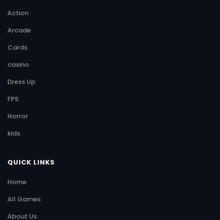
Action
Arcade
Cards
casino
Dress Up
FPS
Horror
kids
QUICK LINKS
Home
All Games
About Us