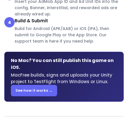
Insert your AdMob App ID and Ad Unit IDs into the
config. Banner, interstitial, and rewarded ads are
already wired up.
Build & Submit
4
Build for Android (APK/AAB) or iOS (IPA), then
submit to Google Play or the App Store. Our
support team is here if you need help.
No Mac? You can still publish this game on
iOS.
MacFree builds, signs and uploads your Unity
project to TestFlight from Windows or Linux.
See how it works →