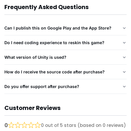
Frequently Asked Questions
Can I publish this on Google Play and the App Store?
Do I need coding experience to reskin this game?
What version of Unity is used?
How do I receive the source code after purchase?
Do you offer support after purchase?
Customer Reviews
0
0 out of 5 stars (based on 0 reviews)