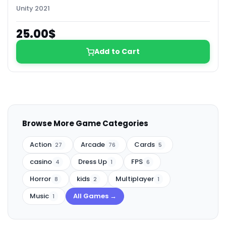
Unity 2021
25.00$
Add to Cart
Browse More Game Categories
Action
Arcade
Cards
27
76
5
casino
Dress Up
FPS
4
1
6
Horror
kids
Multiplayer
8
2
1
Music
All Games →
1