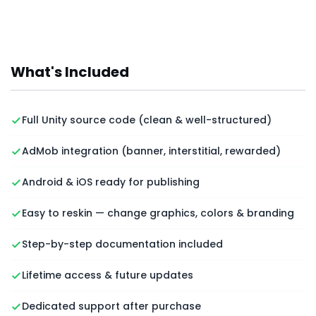
What's Included
Full Unity source code (clean & well-structured)
AdMob integration (banner, interstitial, rewarded)
Android & iOS ready for publishing
Easy to reskin — change graphics, colors & branding
Step-by-step documentation included
Lifetime access & future updates
Dedicated support after purchase