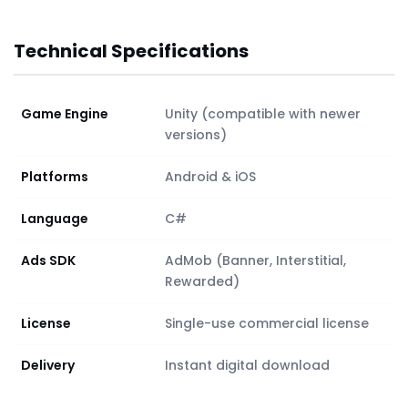
Technical Specifications
Game Engine
Unity (compatible with newer
versions)
Platforms
Android & iOS
Language
C#
Ads SDK
AdMob (Banner, Interstitial,
Rewarded)
License
Single-use commercial license
Delivery
Instant digital download