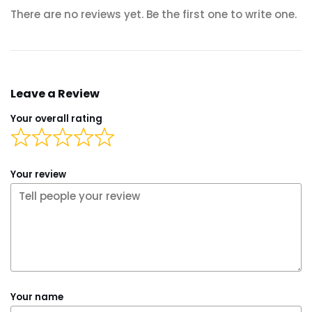
There are no reviews yet. Be the first one to write one.
Leave a Review
Your overall rating
Your review
Your name