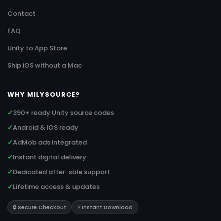
Contact
FAQ
Unity to App Store
Ship iOS without a Mac
WHY MILYSOURCE?
✓
390+ ready Unity source codes
✓
Android & iOS ready
✓
AdMob ads integrated
✓
Instant digital delivery
✓
Dedicated after-sale support
✓
Lifetime access & updates
🔒 Secure Checkout
⚡ Instant Download