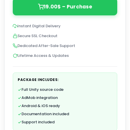
19.00$ – Purchase
Instant Digital Delivery
Secure SSL Checkout
Dedicated After-Sale Support
Lifetime Access & Updates
PACKAGE INCLUDES:
Full Unity source code
AdMob integration
Android & iOS ready
Documentation included
Support included