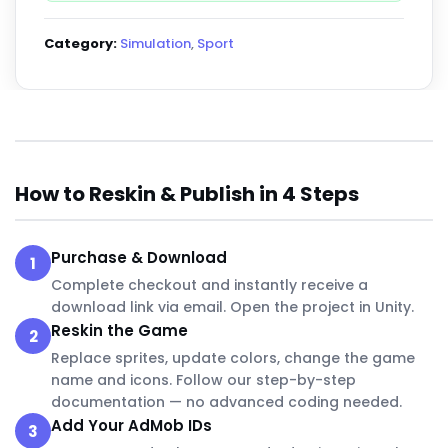
Category:
Simulation
,
Sport
How to Reskin & Publish in 4 Steps
Purchase & Download
1
Complete checkout and instantly receive a
download link via email. Open the project in Unity.
Reskin the Game
2
Replace sprites, update colors, change the game
name and icons. Follow our step-by-step
documentation — no advanced coding needed.
Add Your AdMob IDs
3