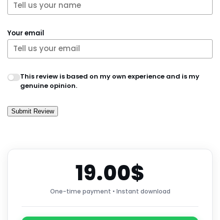
Your email
This review is based on my own experience and is my
genuine opinion.
Submit Review
19.00$
One-time payment • Instant download